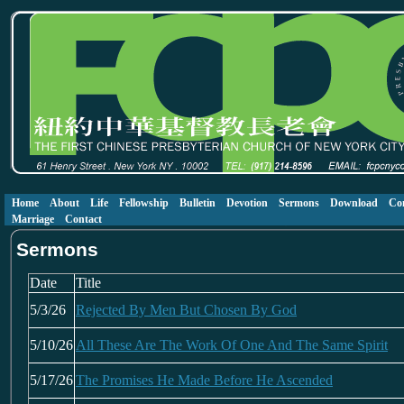
Home
About
Life
Fellowship
Bulletin
Devotion
Sermons
Download
Co
Marriage
Contact
Sermons
Date
Title
5/3/26
Rejected By Men But Chosen By God
5/10/26
All These Are The Work Of One And The Same Spirit
5/17/26
The Promises He Made Before He Ascended