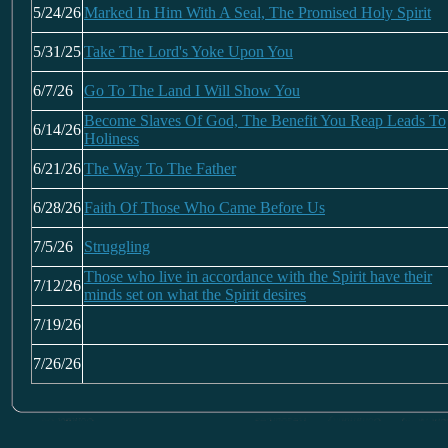
5/24/26
Marked In Him With A Seal, The Promised Holy Spirit
5/31/25
Take The Lord's Yoke Upon You
6/7/26
Go To The Land I Will Show You
Become Slaves Of God, The Benefit You Reap Leads To
6/14/26
Holiness
6/21/26
The Way To The Father
6/28/26
Faith Of Those Who Came Before Us
7/5/26
Struggling
Those who live in accordance with the Spirit have their
7/12/26
minds set on what the Spirit desires
7/19/26
7/26/26